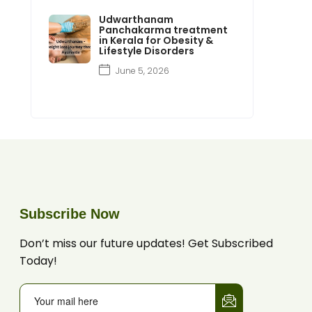
Udwarthanam
Panchakarma treatment
in Kerala for Obesity &
Lifestyle Disorders
June 5, 2026
Subscribe Now
Don’t miss our future updates! Get Subscribed
Today!