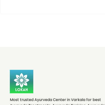
Most trusted Ayurveda Center in Varkala for best