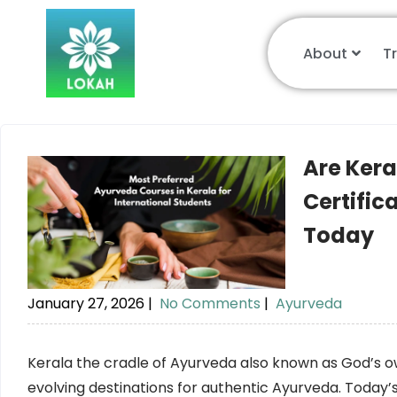
About
T
Are Ker
Certific
Today
January 27, 2026
|
No Comments
|
Ayurveda
Kerala the cradle of Ayurveda also known as God’s o
evolving destinations for authentic Ayurveda. Today’s