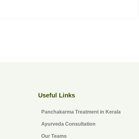
Useful Links
Panchakarma Treatment in Kerala
Ayurveda Consultation
Our Teams