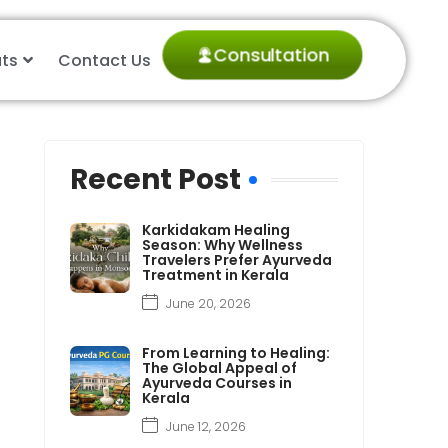
Consultation
ts
Contact Us
Recent Post
Karkidakam Healing
Season: Why Wellness
Travelers Prefer Ayurveda
Treatment in Kerala
June 20, 2026
From Learning to Healing:
The Global Appeal of
Ayurveda Courses in
Kerala
June 12, 2026