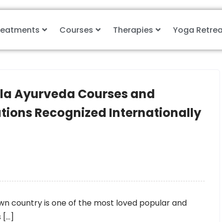
reatments
Courses
Therapies
Yoga Retrea
ala Ayurveda Courses and
ations Recognized Internationally
wn country is one of the most loved popular and
 […]