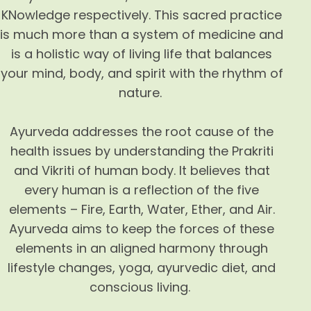
KNowledge respectively. This sacred practice
is much more than a system of medicine and
is a holistic way of living life that balances
your mind, body, and spirit with the rhythm of
nature.
Ayurveda addresses the root cause of the
health issues by understanding the Prakriti
and Vikriti of human body. It believes that
every human is a reflection of the five
elements – Fire, Earth, Water, Ether, and Air.
Ayurveda aims to keep the forces of these
elements in an aligned harmony through
lifestyle changes, yoga, ayurvedic diet, and
conscious living.