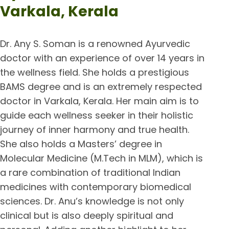
Varkala, Kerala
Dr. Any S. Soman is a renowned Ayurvedic
doctor with an experience of over 14 years in
the wellness field. She holds a prestigious
BAMS degree and is an extremely respected
doctor in Varkala, Kerala. Her main aim is to
guide each wellness seeker in their holistic
journey of inner harmony and true health.
She also holds a Masters’ degree in
Molecular Medicine (M.Tech in MLM), which is
a rare combination of traditional Indian
medicines with contemporary biomedical
sciences. Dr. Anu’s knowledge is not only
clinical but is also deeply spiritual and