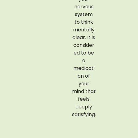
cooked
nervous
medicinal
system
rice that
to think
is dipped
mentally
in warm
clear. It is
milk and
consider
herbal
ed to be
oils. The
a
paste is
medicati
then
on of
massage
your
d in your
mind that
skin to
feels
nourish
deeply
your
satisfying.
body
complet
ely.