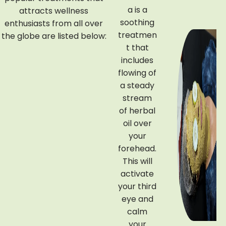
a is a
attracts wellness
Poulti
soothing
enthusiasts from all over
ces
treatmen
the globe are listed below:
t that
Njavaraki
includes
zhi refers
flowing of
to a
a steady
nourishin
stream
g
of herbal
Ayurvedi
oil over
c
your
treatmen
forehead.
t that is
This will
wrapped
activate
in warm
your third
rice
eye and
poultice.
calm
It uses
your