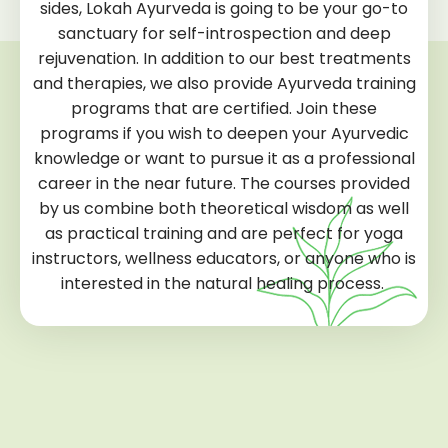
sides, Lokah Ayurveda is going to be your go-to
sanctuary for self-introspection and deep
rejuvenation. In addition to our best treatments
and therapies, we also provide Ayurveda training
programs that are certified. Join these
programs if you wish to deepen your Ayurvedic
knowledge or want to pursue it as a professional
career in the near future. The courses provided
by us combine both theoretical wisdom as well
as practical training and are perfect for yoga
instructors, wellness educators, or anyone who is
interested in the natural healing process.