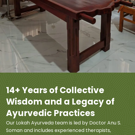
14+ Years of Collective
Wisdom and a Legacy of
Ayurvedic Practices
Our Lokah Ayurveda team is led by Doctor Anu S.
Soman and includes experienced therapists,