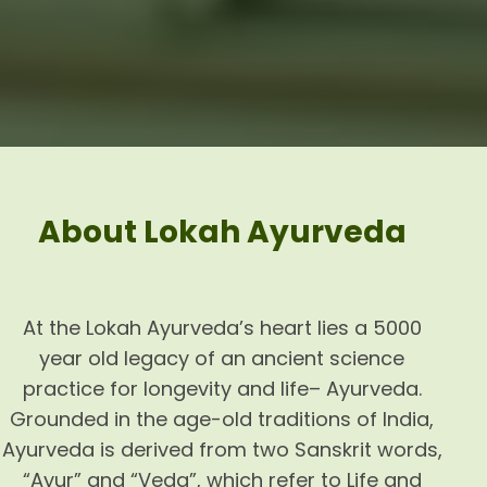
About Lokah Ayurveda
At the Lokah Ayurveda’s heart lies a 5000
year old legacy of an ancient science
practice for longevity and life– Ayurveda.
Grounded in the age-old traditions of India,
Ayurveda is derived from two Sanskrit words,
“Ayur” and “Veda”, which refer to Life and