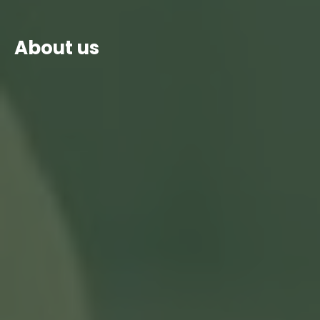
About us