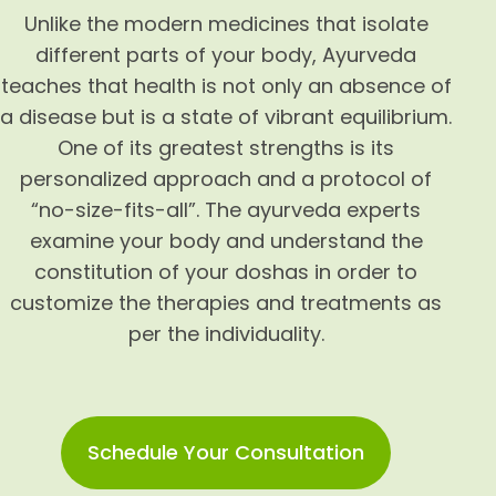
Unlike the modern medicines that isolate
different parts of your body, Ayurveda
teaches that health is not only an absence of
a disease but is a state of vibrant equilibrium.
One of its greatest strengths is its
personalized approach and a protocol of
“no-size-fits-all”. The ayurveda experts
examine your body and understand the
constitution of your doshas in order to
customize the therapies and treatments as
per the individuality.
Schedule Your Consultation