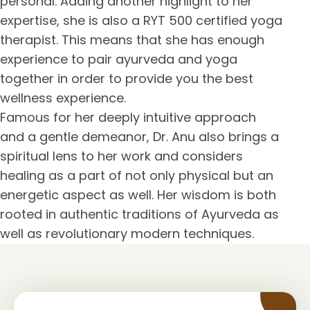
personal. Adding another highlight to her
expertise, she is also a RYT 500 certified yoga
therapist. This means that she has enough
experience to pair ayurveda and yoga
together in order to provide you the best
wellness experience.
Famous for her deeply intuitive approach
and a gentle demeanor, Dr. Anu also brings a
spiritual lens to her work and considers
healing as a part of not only physical but an
energetic aspect as well. Her wisdom is both
rooted in authentic traditions of Ayurveda as
well as revolutionary modern techniques.