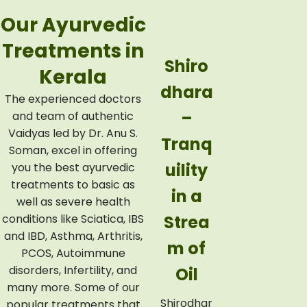
Our Ayurvedic
Treatments in
Njava
Shiro
Kerala
rakizh
dhara
The experienced doctors
i –
–
and team of authentic
Vaidyas led by Dr. Anu S.
Nouri
Tranq
Soman, excel in offering
shme
uility
you the best ayurvedic
treatments to basic as
nt
in a
well as severe health
conditions like Sciatica, IBS
Wrap
Strea
and IBD, Asthma, Arthritis,
ped in
m of
PCOS, Autoimmune
disorders, Infertility, and
Warm
Oil
many more. Some of our
Rice
Shirodhar
popular treatments that