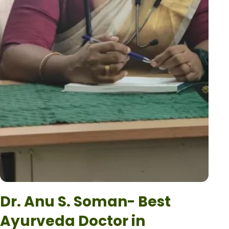
Dr. Anu S. Soman- Best
Ayurveda Doctor in