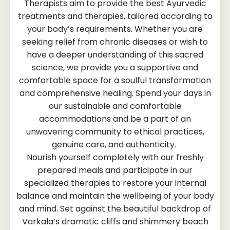
Therapists aim to provide the best Ayurvedic
treatments and therapies, tailored according to
your body’s requirements. Whether you are
seeking relief from chronic diseases or wish to
have a deeper understanding of this sacred
science, we provide you a supportive and
comfortable space for a soulful transformation
and comprehensive healing. Spend your days in
our sustainable and comfortable
accommodations and be a part of an
unwavering community to ethical practices,
genuine care, and authenticity.
Nourish yourself completely with our freshly
prepared meals and participate in our
specialized therapies to restore your internal
balance and maintain the wellbeing of your body
and mind. Set against the beautiful backdrop of
Varkala’s dramatic cliffs and shimmery beach