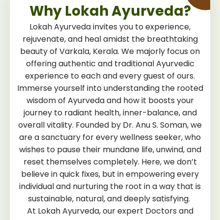
Why Lokah Ayurveda?
Lokah Ayurveda invites you to experience,
rejuvenate, and heal amidst the breathtaking
beauty of Varkala, Kerala. We majorly focus on
offering authentic and traditional Ayurvedic
experience to each and every guest of ours.
Immerse yourself into understanding the rooted
wisdom of Ayurveda and how it boosts your
journey to radiant health, inner-balance, and
overall vitality. Founded by Dr. Anu S. Soman, we
are a sanctuary for every wellness seeker, who
wishes to pause their mundane life, unwind, and
reset themselves completely. Here, we don’t
believe in quick fixes, but in empowering every
individual and nurturing the root in a way that is
sustainable, natural, and deeply satisfying.
At Lokah Ayurveda, our expert Doctors and